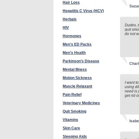
Hair Loss
Suza
Hepatitis C Virus (HCV)
Herbals
Dudes, t
HIV
quit smo
do not w
Hormones
Men's ED Packs
Men's Health
Parkinson’s Disease
Charl
Mental Illness
Motion Sickness
I want t
Muscle Relaxant
using di
need is 
Pain Relief
get rid 
Veterinary Medicines
Quit Smoking
Vitamins
Isabe
Skin Care
Sleeping Aids