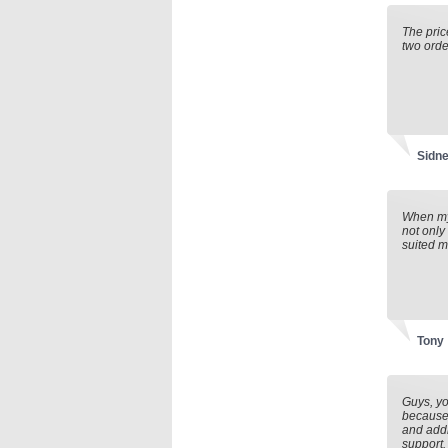
The pric
two orde
Sidne
When my 
not only
suited m
Tony
Guys, yo
because 
and addr
support. 