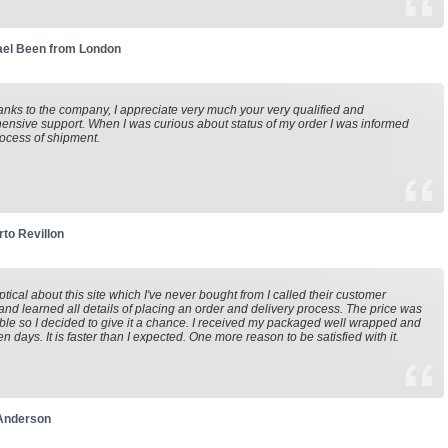
ael Been from London
nks to the company, I appreciate very much your very qualified and
nsive support. When I was curious about status of my order I was informed
ocess of shipment.
to Revillon
eptical about this site which I've never bought from I called their customer
and learned all details of placing an order and delivery process. The price was
le so I decided to give it a chance. I received my packaged well wrapped and
en days. It is faster than I expected. One more reason to be satisfied with it.
 Anderson