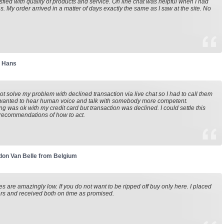
isfied with quality of products and service. On line chat was helpful when I had
s. My order arrived in a matter of days exactly the same as I saw at the site. No
r Hans
not solve my problem with declined transaction via live chat so I had to call them
 wanted to hear human voice and talk with somebody more competent.
ng was ok with my credit card but transaction was declined. I could settle this
recommendations of how to act.
on Van Belle from Belgium
es are amazingly low. If you do not want to be ripped off buy only here. I placed
rs and received both on time as promised.