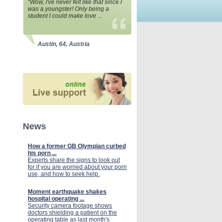
“Wow, I've never felt like that since I
was a youngster! Only being a
student I could make love ...
Austin, 64, Austria
News
How a former GB Olympian curbed
his porn ...
Experts share the signs to look out
for if you are worried about your porn
use, and how to seek help.
Moment earthquake shakes
hospital operating ...
Security camera footage shows
doctors shielding a patient on the
operating table as last month's