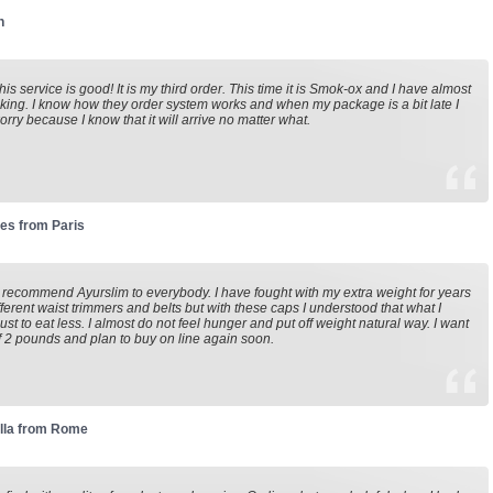
n
his service is good! It is my third order. This time it is Smok-ox and I have almost
king. I know how they order system works and when my package is a bit late I
orry because I know that it will arrive no matter what.
es from Paris
o recommend Ayurslim to everybody. I have fought with my extra weight for years
fferent waist trimmers and belts but with these caps I understood that what I
just to eat less. I almost do not feel hunger and put off weight natural way. I want
of 2 pounds and plan to buy on line again soon.
lla from Rome