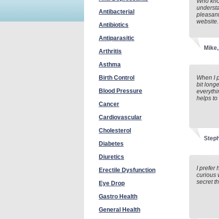
Who know
understa
Antibacterial
pleasant
website.
Antibiotics
Antiparasitic
Mike,
Arthritis
Asthma
Birth Control
When I p
bit long
Blood Pressure
everythi
helps to
Cancer
Cardiovascular
Cholesterol
Step
Diabetes
Diuretics
I prefer
Erectile Dysfunction
curious 
secret t
Eye Drop
Gastro Health
General Health