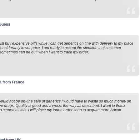
 Guess
st buy expensive pills while I can get generics on line with delivery to my place
considerably lower price. I am ready to accept the situation that customer
sometimes can be dull when I want to trace my order.
a from France
 would not be on-line sale of generics I would have to waste so much money on
e drugs. Quality is good and it works the way as described. I want to thank
 started all this. I will place my fourth order soon to acquire more Advair