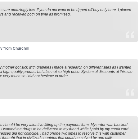
es are amazingly low. If you do not want to be ripped off buy only here. I placed
rs and received both on time as promised.
y from Churchill
mother got sick with diabetes I made a research on different sites as I wanted
 a high quality product but also not so high price. System of discounts at this site
e very much so I did not hesitate to order.
u should be very attentive filling up the payment form. My order was blocked
I wanted the drugs to be delivered to my friend while I paid by my credit card
esses did not coincide. I had phone two times to resolve this with customer
I thought that in civilized countries that could be solved by one call!