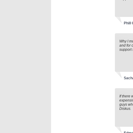
Phill
Why I mu
and for 
support 
Sach
If there
expensiv
guys who
Diskus.