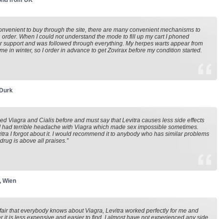
nd from UK
 convenient to buy through the site, there are many convenient mechanisms to
 order. When I could not understand the mode to fill up my cart I phoned
 support and was followed through everything. My herpes warts appear from
time in winter, so I order in advance to get Zovirax before my condition started.
 Durk
ried Viagra and Cialis before and must say that Levitra causes less side effects
I had terrible headache with Viagra which made sex impossible sometimes.
itra I forgot about it. I would recommend it to anybody who has similar problems
 drug is above all praises.”
, Wien
ot fair that everybody knows about Viagra, Levitra worked perfectly for me and
 it is less expensive and easier to find. I almost have not experienced any side