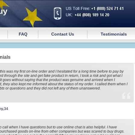
uy
FAQ
Contact Us
Testimonials
nials
this was my first on-line order and I hesitated for a long time before to pay by
rd through the site and get fake product in return, I took a risk and got what I
It goes without saying that the product was genuine and arrived when I
, they also kept me informed about the status of my order. I called them when I
ts or questions and they did not left any of them unanswered.
ny,34
to call when I have questions but to use online chat is also helpful. I have
purchased goods on-line from other companies but was scared to buy drugs.