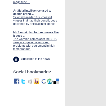
magnitude ...
Artificial Intelligence used to
design brand ...
Scientists made 16 successful
viruses that had their genetic code
designed by artificial intelligence.
NHS must plan for heatwaves like
it does ...
The warning comes after the NHS
sees a surge in patients and
problems with equipment in high
temperatures.
Subscribe to the news
Social bookmarks: