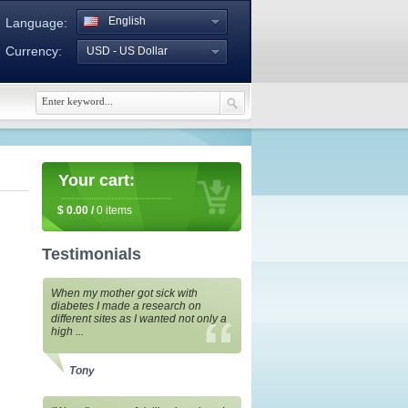
English
Language:
Currency:
USD - US Dollar
Your cart:
$
0.00
/
0
items
Testimonials
When my mother got sick with
diabetes I made a research on
different sites as I wanted not only a
high ...
Tony