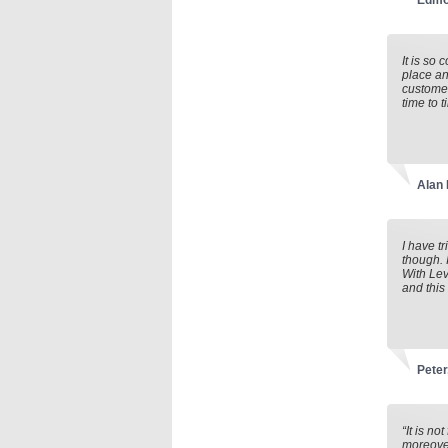
Edmo
It is so
place an
customer
time to 
Alan
I have t
though. 
With Lev
and this
Peter
“It is n
moreover