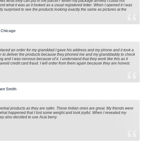
s what they can put in the parcel? When my package arrived I could not
nd what it was as it looked as a usual registered letter. When I opened it I was
ly surprised to see the products looking exactly the same as pictures at the
 Chicago
laced an order for my granddad I gave his address and my phone and it took a
er to deliver the products because they phoned me and my granddaddy to check
ng and I was nervous because of it. I understand that they work like this as it
 avoid credit card fraud. I will order from them again because they are honest.
hen Smith
 herbal products as they are safer. These Indian ones are great. My friends were
what happened that I lost some weight and look joyful. When I revealed my
hey also decided to use Acai berry.