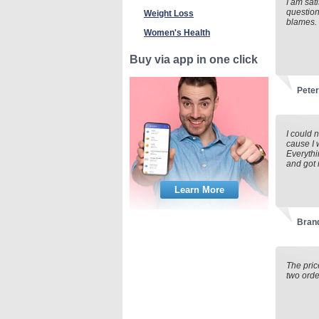
I am sat
question
Weight Loss
blames.
Women's Health
Buy via app in one click
Pete
I could 
cause I
Everythi
and got 
Learn More
Brand
The pric
two orde