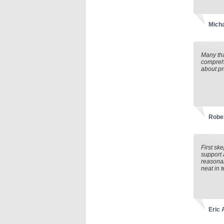
Mich
Many tha
comprehe
about pr
Rober
First sk
support 
reasonab
neat in t
Eric