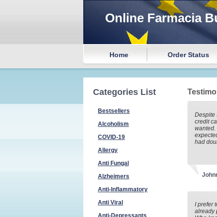
Online Farmacia B
Home
Order Status
Categories List
Testimo
Bestsellers
Despite 
credit ca
Alcoholism
wanted. 
expected
COVID-19
had doub
Allergy
Anti Fungal
John
Alzheimers
Anti-Inflammatory
Anti Viral
I prefer 
already 
Anti-Depressants