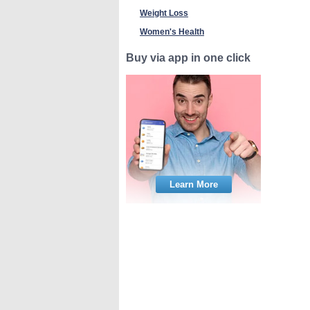
Weight Loss
Women's Health
Buy via app in one click
Learn More