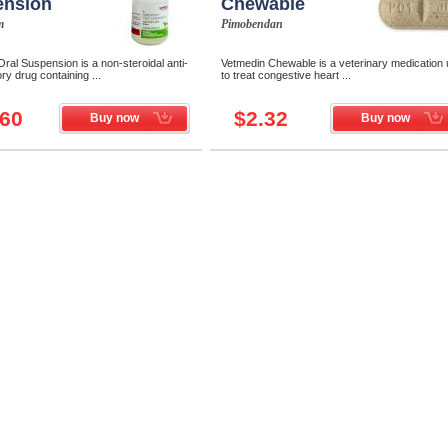
ension
Chewable
m
Pimobendan
ral Suspension is a non-steroidal anti-
Vetmedin Chewable is a veterinary medication
ry drug containing ...
to treat congestive heart ...
.60
$2.32
Buy now
Buy now