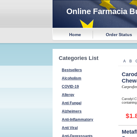
Online Farmacia B
Home
Order Status
Categories List
A
B
Bestsellers
Carod
Alcoholism
Chew
COVID-19
Carprofe
Allergy
Carodyl Ch
containing
Anti Fungal
Alzheimers
$1.
Anti-Inflammatory
Anti Viral
Metaf
Anti-Depressants