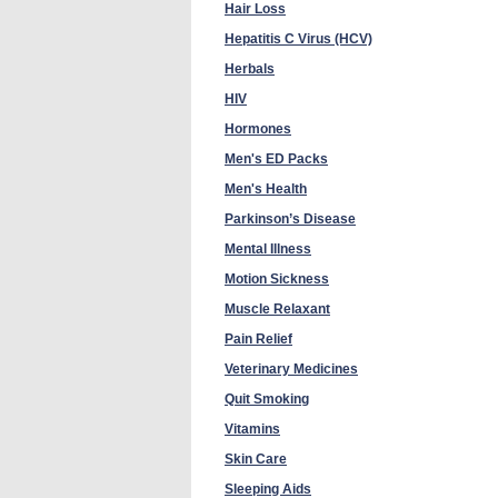
Hair Loss
Hepatitis C Virus (HCV)
Herbals
HIV
Hormones
Men's ED Packs
Men's Health
Parkinson’s Disease
Mental Illness
Motion Sickness
Muscle Relaxant
Pain Relief
Veterinary Medicines
Quit Smoking
Vitamins
Skin Care
Sleeping Aids