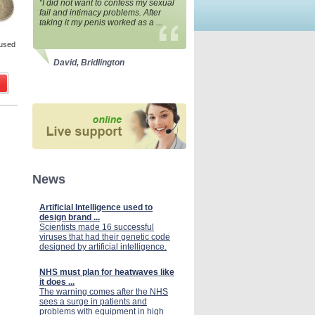
“I did not want to confess my sexual
fail and intimacy problems. After
taking it my penis worked as a ...
 used
David, Bridlington
News
Artificial Intelligence used to
design brand ...
Scientists made 16 successful
viruses that had their genetic code
designed by artificial intelligence.
NHS must plan for heatwaves like
it does ...
The warning comes after the NHS
sees a surge in patients and
problems with equipment in high