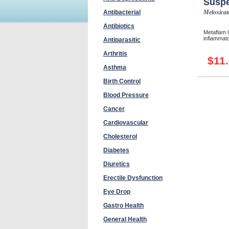
Susp
Antibacterial
Meloxica
Antibiotics
Metaflam O
inflammato
Antiparasitic
Arthritis
$11
Asthma
Birth Control
Blood Pressure
Cancer
Cardiovascular
Cholesterol
Diabetes
Diuretics
Erectile Dysfunction
Eye Drop
Gastro Health
General Health