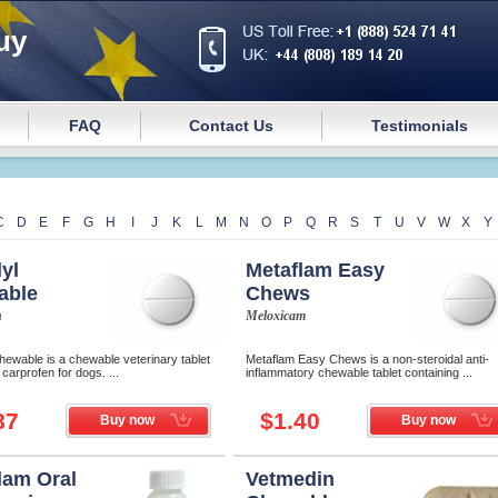
uy
FAQ
Contact Us
Testimonials
C
D
E
F
G
H
I
J
K
L
M
N
O
P
Q
R
S
T
U
V
W
X
Y
yl
Metaflam Easy
able
Chews
n
Meloxicam
ewable is a chewable veterinary tablet
Metaflam Easy Chews is a non-steroidal anti-
 сarprofen for dogs. ...
inflammatory chewable tablet containing ...
87
$1.40
Buy now
Buy now
lam Oral
Vetmedin