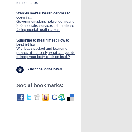
temperatures.
Walk-in mental health centres to
open in ...
Government plans network of nearly
200 specialist services to help those
facing mental health crises.
Sunshine to meal times: How to
beat jet lag
With bags packed and boarding
passes at the ready, what can you do
to keep your body clock on track?
Subscribe to the news
Social bookmarks: