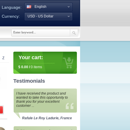
English
Language:
Currency:
USD - US Dollar
Your cart:
Z
$
0.00
/
0
items
Testimonials
I have received the product and
wanted to take this opportunity to
thank you for your excellent
customer ...
Rafale Le Roy Ladurie, France