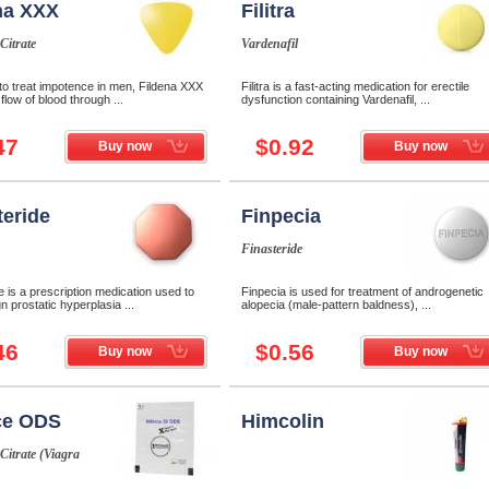
na XXX
Filitra
 Citrate
Vardenafil
to treat impotence in men, Fildena XXX
Filitra is a fast-acting medication for erectile
flow of blood through ...
dysfunction containing Vardenafil, ...
47
$0.92
Buy now
Buy now
teride
Finpecia
Finasteride
e is a prescription medication used to
Finpecia is used for treatment of androgenetic
gn prostatic hyperplasia ...
alopecia (male-pattern baldness), ...
46
$0.56
Buy now
Buy now
ce ODS
Himcolin
 Citrate (Viagra