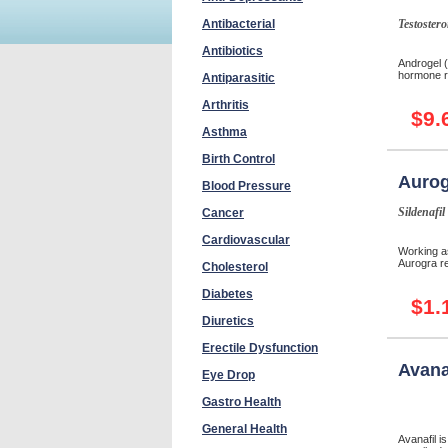
Antibacterial
Testostero
Antibiotics
Androgel (
hormone r
Antiparasitic
Arthritis
$9.
Asthma
Birth Control
Aurog
Blood Pressure
Sildenafil
Cancer
Cardiovascular
Working as
Aurogra re
Cholesterol
Diabetes
$1.
Diuretics
Erectile Dysfunction
Avana
Eye Drop
Gastro Health
General Health
Avanafil i