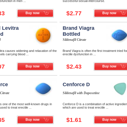
ysfunction in men ...
successful sexual intercourse.
33
$2.77
Buy now
Buy now
 Levitra
Brand Viagra
ed
Bottled
l
Sildenafil Citrate
tra causes widening and relaxation of the
Brand Viagra is often the first treatment tried fo
els carrying blood ...
erectile dysfunction in ...
07
$2.43
Buy now
Buy now
rce
Cenforce D
 Citrate
Sildenafil with Dapoxetine
s one of the most well-known drugs in
Cenforce D is a combination of active ingredie
used to treat erectile ...
which are used to treat erectile ...
35
$1.61
Buy now
Buy now