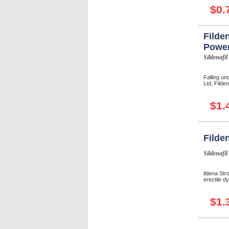
$0.
Filde
Powe
Sildenafil
Falling un
Ltd, Filde
$1.
Filde
Sildenafil
ildena Str
erectile d
$1.