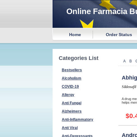
Online Farmacia B
Home
Order Status
Categories List
A
B
Bestsellers
Abhig
Alcoholism
COVID-19
Sildenafil
Allergy
A drug mea
helps men 
Anti Fungal
Alzheimers
$0.
Anti-Inflammatory
Anti Viral
Andro
Anti-Depressants