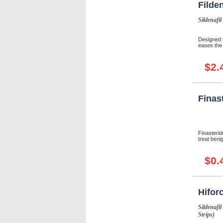
Filde
Sildenafil
Designed 
eases the 
$2.
Finas
Finasterid
treat beni
$0.
Hifor
Sildenafil
Strips)