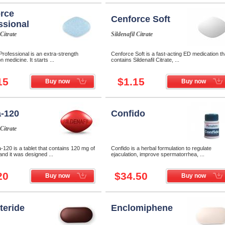
rce
Cenforce Soft
ssional
 Citrate
Sildenafil Citrate
rofessional is an extra-strength
Cenforce Soft is a fast-acting ED medication th
n medicine. It starts ...
contains Sildenafil Citrate, ...
15
$1.15
Buy now
Buy now
-120
Confido
 Citrate
120 is a tablet that contains 120 mg of
Confido is a herbal formulation to regulate
 and it was designed ...
ejaculation, improve spermatorrhea, ...
20
$34.50
Buy now
Buy now
teride
Enclomiphene