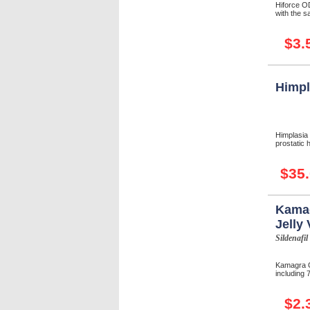
Hiforce O
with the s
$3.
Himpl
Himplasia
prostatic 
$35
Kamag
Jelly 
Sildenafil
Kamagra O
including 7
$2.