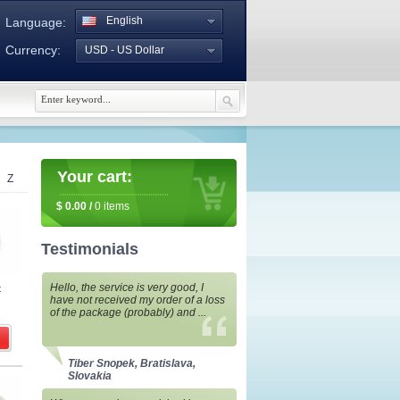
English
Language:
Currency:
USD - US Dollar
Your cart:
Z
$
0.00
/
0
items
Testimonials
Hello, the service is very good, I
t
have not received my order of a loss
of the package (probably) and ...
Tiber Snopek, Bratislava,
Slovakia