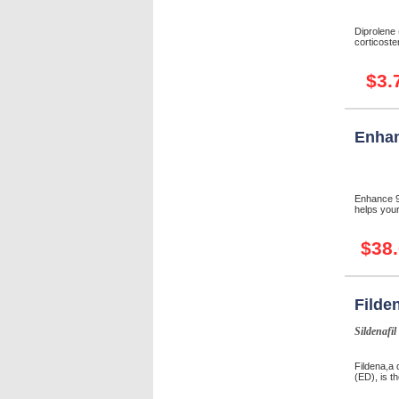
Diprolene
corticoster
$3.
Enhan
Enhance 9 
helps your
$38
Filde
Sildenafil
Fildena,a 
(ED), is th