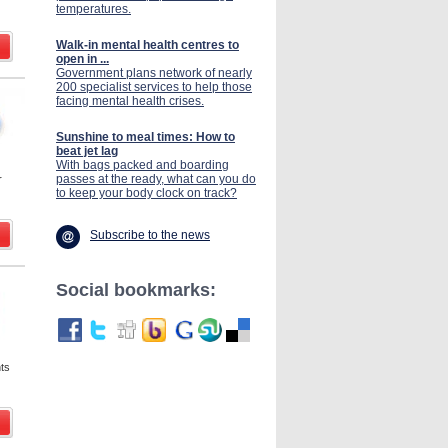
temperatures.
Walk-in mental health centres to
open in ...
Government plans network of nearly
200 specialist services to help those
facing mental health crises.
Sunshine to meal times: How to
beat jet lag
With bags packed and boarding
passes at the ready, what can you do
r
to keep your body clock on track?
Subscribe to the news
Social bookmarks:
nts