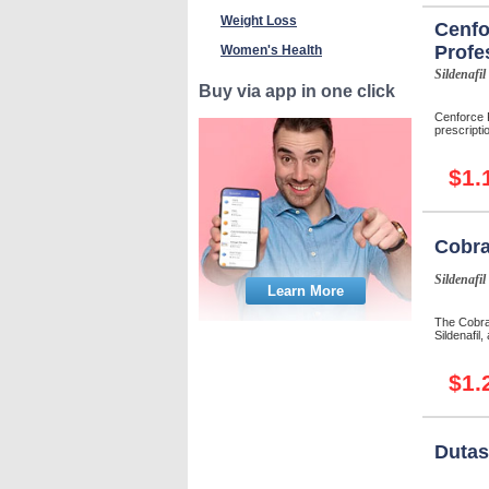
Weight Loss
Cenfo
Profe
Women's Health
Sildenafil
Buy via app in one click
Cenforce P
prescriptio
$1.
Cobra
Sildenafil
Learn More
The Cobra-
Sildenafil,
$1.
Dutas