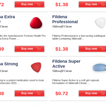
72
$1.38
Buy now
Buy now
na Extra
Fildena
r
Professional
 Citrate
Sildenafil Citrate
der the manufacturer Fortune Health Pvt.
Fildena Professional is a fast-acting sublingual
na Extra Power ...
tablet containing Sildenafil ...
49
$1.38
Buy now
Buy now
Fildena Super
na Strong
Active
 Citrate
Sildenafil Citrate
ong is a potent medication used to treat
Fildena Super Active is a soft gel capsule
ysfunction (ED) ...
formulation of Sildenafil Citrate, ...
38
$0.72
Buy now
Buy now