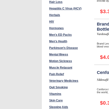
erectile d
Hair Loss
Hepatitis C Virus (HCV)
$3.
Herbals
HIV
Brand
Hormones
Bottl
Vardenafi
Men's ED Packs
Men's Health
Brand Levi
blood vess
Parkinson’s Disease
Mental Illness
$4.
Motion Sickness
Muscle Relaxant
Cenfo
Pain Relief
Sildenafil
Veterinary Medicines
Quit Smoking
Cenforce i
the world, 
Vitamins
Skin Care
$0.
Sleeping Aids