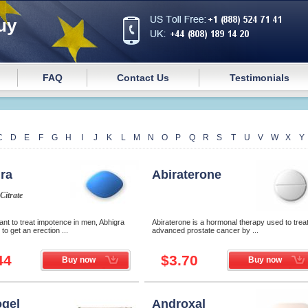
uy
FAQ
Contact Us
Testimonials
C
D
E
F
G
H
I
J
K
L
M
N
O
P
Q
R
S
T
U
V
W
X
Y
ra
Abiraterone
 Citrate
nt to treat impotence in men, Abhigra
Abiraterone is a hormonal therapy used to trea
to get an erection ...
advanced prostate cancer by ...
44
$3.70
Buy now
Buy now
gel
Androxal