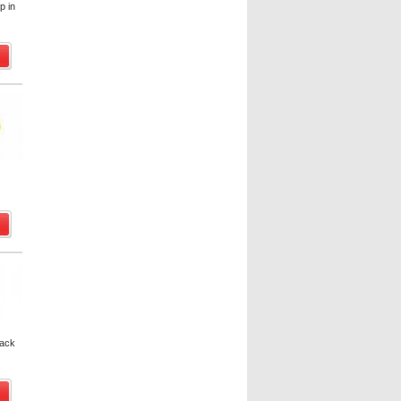
p in
pack