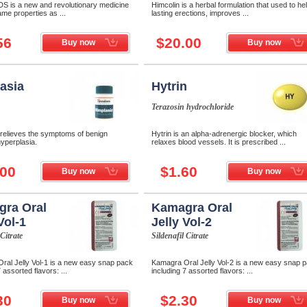
DS is a new and revolutionary medicine
Himcolin is a herbal formulation that used to hel
ame properties as ...
lasting erections, improves ...
56
$20.00
Buy now
Buy now
asia
Hytrin
Terazosin hydrochloride
 relieves the symptoms of benign
Hytrin is an alpha-adrenergic blocker, which
hyperplasia.
relaxes blood vessels. It is prescribed ...
.00
$1.60
Buy now
Buy now
ra Oral
Kamagra Oral
Vol-1
Jelly Vol-2
 Citrate
Sildenafil Citrate
ral Jelly Vol-1 is a new easy snap pack
Kamagra Oral Jelly Vol-2 is a new easy snap 
 assorted flavors: ...
including 7 assorted flavors: ...
30
$2.30
Buy now
Buy now