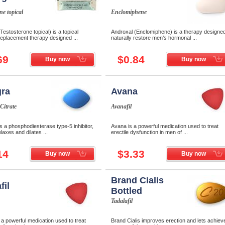
ne topical
Enclomiphene
Testosterone topical) is a topical
Androxal (Enclomiphene) is a therapy designed
eplacement therapy designed ...
naturally restore men’s hormonal ...
69
$0.84
Buy now
Buy now
ra
Avana
 Citrate
Avanafil
 a phosphodiesterase type-5 inhibitor,
Avana is a powerful medication used to treat
laxes and dilates ...
erectile dysfunction in men of ...
14
$3.33
Buy now
Buy now
Brand Cialis
fil
Bottled
Tadalafil
s a powerful medication used to treat
Brand Cialis improves erection and lets achiev