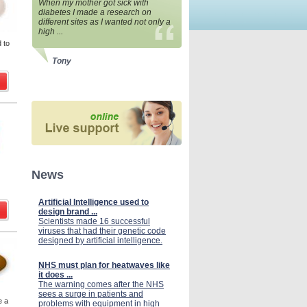
When my mother got sick with
diabetes I made a research on
different sites as I wanted not only a
high ...
 to
Tony
News
Artificial Intelligence used to
design brand ...
Scientists made 16 successful
viruses that had their genetic code
designed by artificial intelligence.
NHS must plan for heatwaves like
it does ...
The warning comes after the NHS
sees a surge in patients and
e a
problems with equipment in high