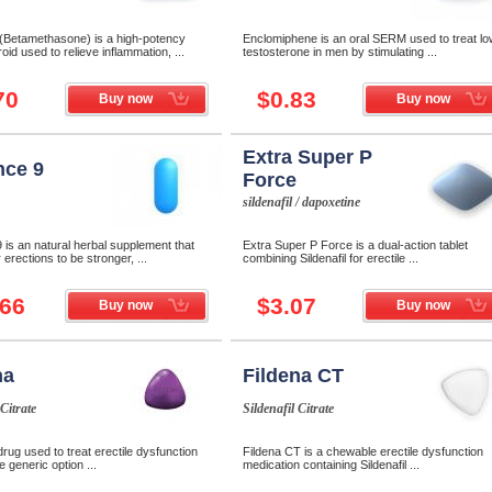
 (Betamethasone) is a high-potency
Enclomiphene is an oral SERM used to treat lo
oid used to relieve inflammation, ...
testosterone in men by stimulating ...
70
$0.83
Buy now
Buy now
Extra Super P
ce 9
Force
sildenafil / dapoxetine
is an natural herbal supplement that
Extra Super P Force is a dual-action tablet
 erections to be stronger, ...
combining Sildenafil for erectile ...
.66
$3.07
Buy now
Buy now
na
Fildena CT
 Citrate
Sildenafil Citrate
drug used to treat erectile dysfunction
Fildena CT is a chewable erectile dysfunction
e generic option ...
medication containing Sildenafil ...