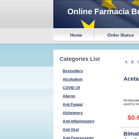
Online Farmacia B
Home
Order Status
Categories List
A
B
Bestsellers
Aceta
Alcoholism
COVID-19
Allergy
Acetazolam
used to tre
Anti Fungal
Alzheimers
$0.
Anti-Inflammatory
Anti Viral
Bimat
Anti-Depressants