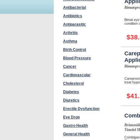
Appli
Antibacterial
Bimatopro
Antibiotics
Bimat eye 
condition c
Antiparasitic
Arthritis
$38
Asthma
Birth Control
Carep
Blood Pressure
Appli
Bimatopro
Cancer
Cardiovascular
Careprost
treat hypot
Cholesterol
Diabetes
$41
Diuretics
Erectile Dysfunction
Comb
Eye Drop
Brimonidi
Gastro Health
Timolol M
General Health
Combigan 