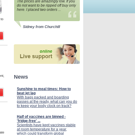
The prices are amazingly low. If you
do not want to be ripped off buy only
here. I placed two orders ...
 to
Sidney from Churchill
ent,
News
Sunshine to meal times: How to
beat jet lag
With bags packed and boarding
passes at the ready, what can you do
to keep your body clock on track?
Half of vaccines are binned -
'fridge-free' ...
Scientists have kept vaccines stable
at room temperature for a year,
ate
which could transform global