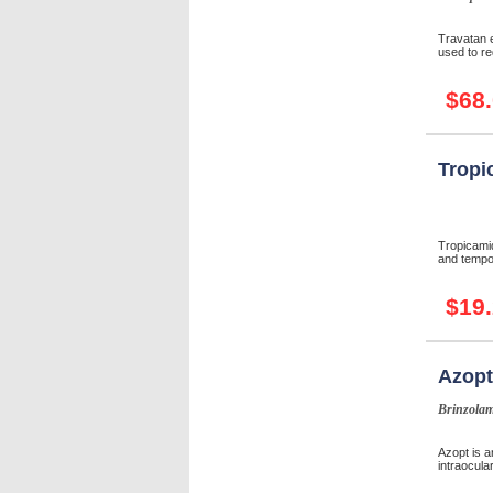
Travatan e
used to re
$68
Tropi
Tropicamid
and tempor
$19
Azopt
Brinzolam
Azopt is a
intraocular