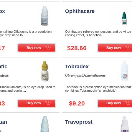
ox
Ophthacare
ontaining Ofloxacin, is a prescription
Ophthacare relieves congestion, and by virtue o
eye drop used to ...
cooling effect, is beneficial ...
17
$28.66
Buy now
Buy now
tic
Tobradex
aleate
Obramycin/Dexamethasone
Timolol Maleate) is an eye drop used to
Tobradex is a prescription eye medication that
coma and ocular ...
combines Tobramycin (an antibiotic) ...
33
$9.20
Buy now
Buy now
tan
Travoprost
t