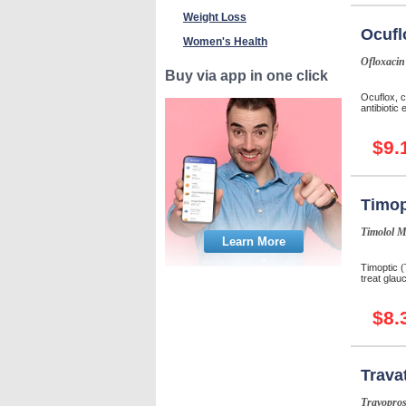
Weight Loss
Ocufl
Women's Health
Ofloxacin
Buy via app in one click
Ocuflox, c
antibiotic 
$9.
Timop
Timolol M
Learn More
Timoptic (
treat glau
$8.
Trava
Travopros