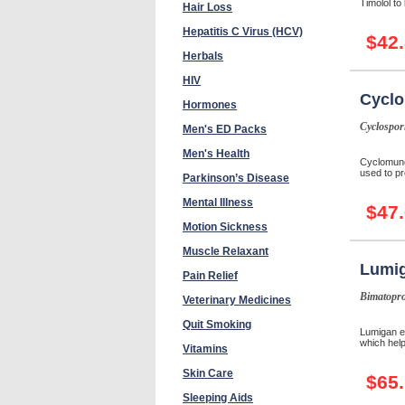
Timolol to
Hair Loss
Hepatitis C Virus (HCV)
$42
Herbals
HIV
Cycl
Hormones
Cyclospor
Men's ED Packs
Men's Health
Cyclomune
used to pr
Parkinson’s Disease
Mental Illness
$47
Motion Sickness
Muscle Relaxant
Lumi
Pain Relief
Bimatopro
Veterinary Medicines
Quit Smoking
Lumigan e
which help
Vitamins
Skin Care
$65
Sleeping Aids