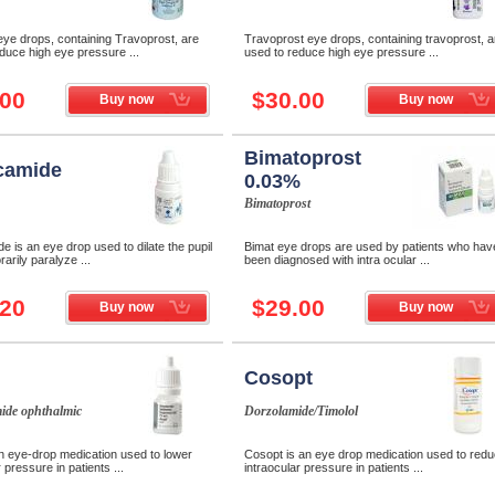
ye drops, containing Travoprost, are
Travoprost eye drops, containing travoprost, a
duce high eye pressure ...
used to reduce high eye pressure ...
.00
$30.00
Buy now
Buy now
Bimatoprost
camide
0.03%
Bimatoprost
e is an eye drop used to dilate the pupil
Bimat eye drops are used by patients who hav
arily paralyze ...
been diagnosed with intra ocular ...
.20
$29.00
Buy now
Buy now
Cosopt
ide ophthalmic
Dorzolamide/Timolol
n eye-drop medication used to lower
Cosopt is an eye drop medication used to red
 pressure in patients ...
intraocular pressure in patients ...