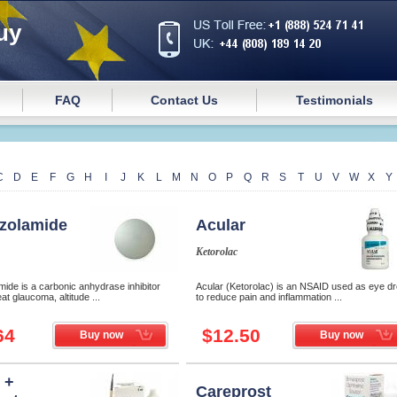
uy
FAQ
Contact Us
Testimonials
C
D
E
F
G
H
I
J
K
L
M
N
O
P
Q
R
S
T
U
V
W
X
Y
zolamide
Acular
Ketorolac
ide is a carbonic anhydrase inhibitor
Acular (Ketorolac) is an NSAID used as eye d
at glaucoma, altitude ...
to reduce pain and inflammation ...
64
$12.50
Buy now
Buy now
 +
Careprost