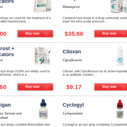
cators
st
Bimatoprost
drops are used for the treatment of a
Careprost eye drops is a drug commonly used
alled hypotrichosis. ...
lower the intra ocular pressure ...
.00
$35.66
Buy now
Buy now
rost +
Ciloxan
cators
st
Ciprofloxacin
 eye drops 0.03% are widely used to
Ciloxan, with Ciprofloxacin as its active ingredi
richosis, which is a ...
is an antibiotic solution ...
.50
$9.17
Buy now
Buy now
igan
Cyclogyl
ne Tartrate and
Cyclopentolate
aleate
eye drops combine Brimonidine and
Cyclogyl is an eye drop containing Cyclopentol