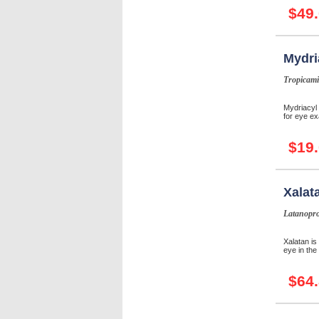
$49
Mydri
Tropicami
Mydriacyl 
for eye ex
$19
Xalat
Latanopro
Xalatan is
eye in the
$64