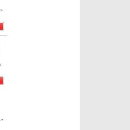
re
e
uce