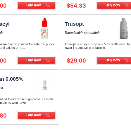
.00
$54.33
Buy now
Buy now
acyl
Trusopt
de
Dorzolamide ophthalmic
is an eye drop used to dilate the pupils
Trusopt is an eye-drop of a 5 ml bottle used to
aminations or to ...
lower intraocular pressure in ...
.00
$29.00
Buy now
Buy now
an 0.005%
st
 used to decrease high pressure in the
 patients who have ...
.80
Buy now