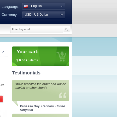
English
Language:
Currency:
USD - US Dollar
Your cart:
Z
$
0.00
/
0
items
Testimonials
I have received the order and will be
rops
playing another shortly.
Vanessa Day, Henham, United
Kingdom