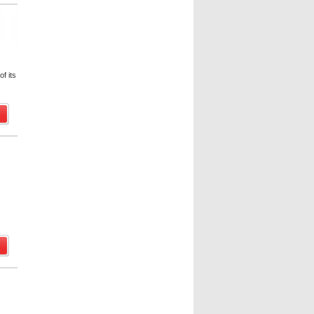
f its