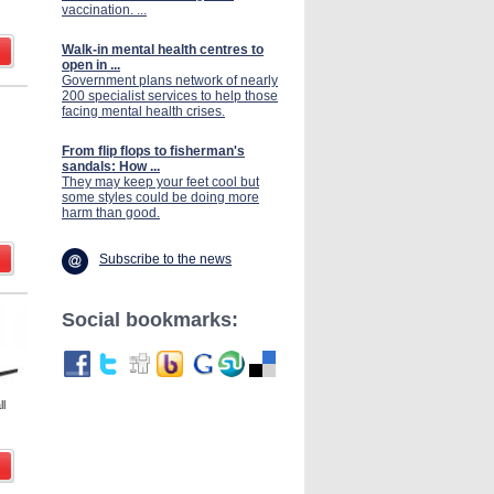
vaccination. ...
Walk-in mental health centres to
open in ...
Government plans network of nearly
200 specialist services to help those
facing mental health crises.
From flip flops to fisherman's
sandals: How ...
They may keep your feet cool but
some styles could be doing more
harm than good.
Subscribe to the news
Social bookmarks:
l