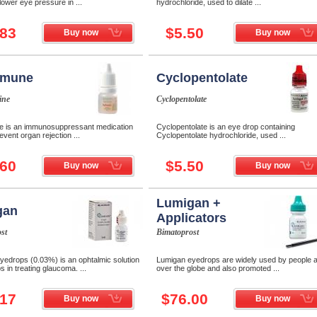
 lower eye pressure in ...
hydrochloride, used to dilate ...
.83
$5.50
Buy now
Buy now
omune
Cyclopentolate
ine
Cyclopentolate
 is an immunosuppressant medication
Cyclopentolate is an eye drop containing
event organ rejection ...
Cyclopentolate hydrochloride, used ...
.60
$5.50
Buy now
Buy now
Lumigan +
gan
Applicators
st
Bimatoprost
yedrops (0.03%) is an ophtalmic solution
Lumigan eyedrops are widely used by people al
s in treating glaucoma. ...
over the globe and also promoted ...
.17
$76.00
Buy now
Buy now