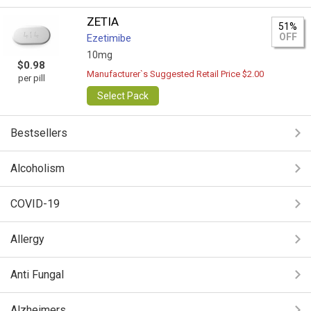
ZETIA
51%
OFF
Ezetimibe
10mg
$0.98
Manufacturer`s Suggested Retail Price $2.00
per pill
Select Pack
Bestsellers
Alcoholism
COVID-19
Allergy
Anti Fungal
Alzheimers