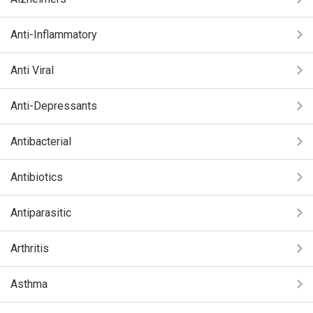
Anti-Inflammatory
Anti Viral
Anti-Depressants
Antibacterial
Antibiotics
Antiparasitic
Arthritis
Asthma