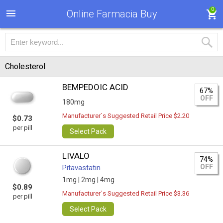
0
Online Farmacia Buy
Cholesterol
BEMPEDOIC ACID
67%
OFF
180mg
Manufacturer`s Suggested Retail Price $2.20
$0.73
per pill
Select Pack
LIVALO
74%
OFF
Pitavastatin
1mg |
2mg |
4mg
$0.89
Manufacturer`s Suggested Retail Price $3.36
per pill
Select Pack