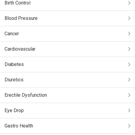
Birth Control
Blood Pressure
Cancer
Cardiovascular
Diabetes
Diuretics
Erectile Dysfunction
Eye Drop
Gastro Health