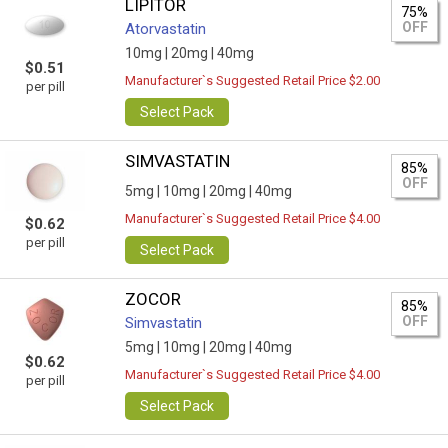
LIPITOR
75%
OFF
Atorvastatin
10mg |
20mg |
40mg
$0.51
Manufacturer`s Suggested Retail Price $2.00
per pill
Select Pack
SIMVASTATIN
85%
OFF
5mg |
10mg |
20mg |
40mg
Manufacturer`s Suggested Retail Price $4.00
$0.62
per pill
Select Pack
ZOCOR
85%
OFF
Simvastatin
5mg |
10mg |
20mg |
40mg
$0.62
Manufacturer`s Suggested Retail Price $4.00
per pill
Select Pack