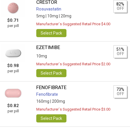
CRESTOR
82%
OFF
Rosuvastatin
5mg |
10mg |
20mg
$0.71
Manufacturer`s Suggested Retail Price $4.00
per pill
Select Pack
EZETIMIBE
51%
OFF
10mg
Manufacturer`s Suggested Retail Price $2.00
$0.98
per pill
Select Pack
FENOFIBRATE
73%
OFF
Fenofibrate
160mg |
200mg
$0.82
Manufacturer`s Suggested Retail Price $3.00
per pill
Select Pack