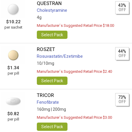
QUESTRAN
43%
OFF
Cholestyramine
4g
$10.22
Manufacturer`s Suggested Retail Price $18.00
per sachet
Select Pack
ROSZET
44%
OFF
Rosuvastatin/Ezetimibe
10/10mg
$1.34
Manufacturer`s Suggested Retail Price $2.40
per pill
Select Pack
TRICOR
73%
OFF
Fenofibrate
160mg |
200mg
$0.82
Manufacturer`s Suggested Retail Price $3.00
per pill
Select Pack