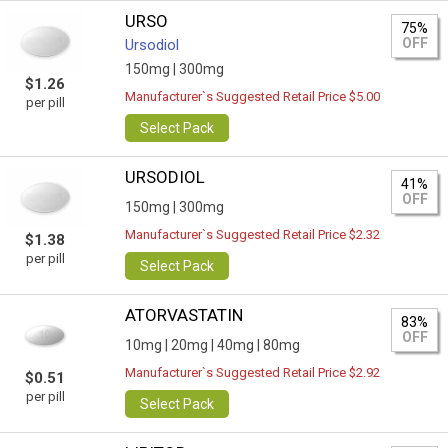
URSO
75%
OFF
Ursodiol
150mg |
300mg
$1.26
Manufacturer`s Suggested Retail Price $5.00
per pill
Select Pack
URSODIOL
41%
OFF
150mg |
300mg
Manufacturer`s Suggested Retail Price $2.32
$1.38
per pill
Select Pack
ATORVASTATIN
83%
OFF
10mg |
20mg |
40mg |
80mg
Manufacturer`s Suggested Retail Price $2.92
$0.51
per pill
Select Pack