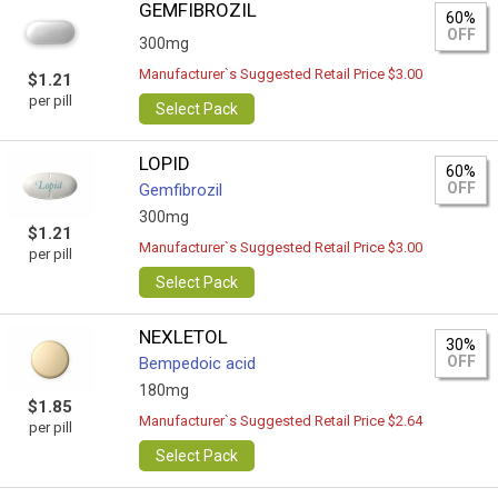
GEMFIBROZIL
60%
OFF
300mg
Manufacturer`s Suggested Retail Price $3.00
$1.21
per pill
Select Pack
LOPID
60%
OFF
Gemfibrozil
300mg
$1.21
Manufacturer`s Suggested Retail Price $3.00
per pill
Select Pack
NEXLETOL
30%
OFF
Bempedoic acid
180mg
$1.85
Manufacturer`s Suggested Retail Price $2.64
per pill
Select Pack