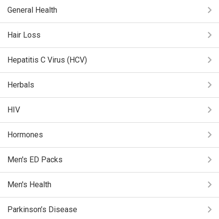
General Health
Hair Loss
Hepatitis C Virus (HCV)
Herbals
HIV
Hormones
Men's ED Packs
Men's Health
Parkinson’s Disease