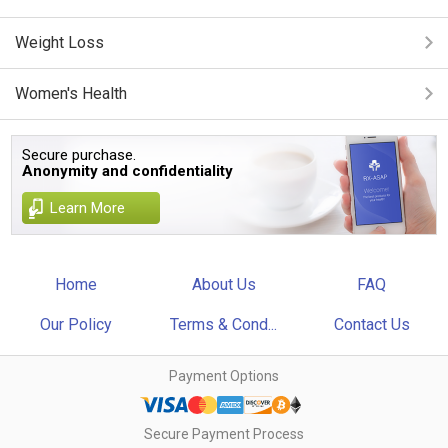
Weight Loss
Women's Health
Secure purchase.
Anonymity and confidentiality
Learn More
Home
About Us
FAQ
Our Policy
Terms & Cond...
Contact Us
Payment Options
Secure Payment Process