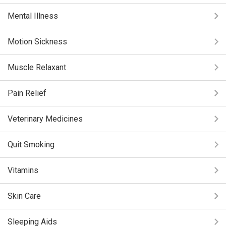
Mental Illness
Motion Sickness
Muscle Relaxant
Pain Relief
Veterinary Medicines
Quit Smoking
Vitamins
Skin Care
Sleeping Aids