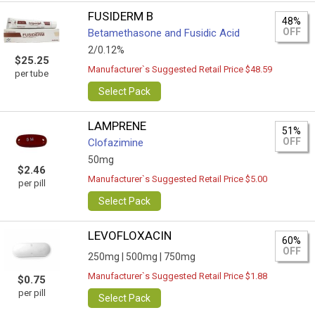
FUSIDERM B
48%
OFF
Betamethasone and Fusidic Acid
2/0.12%
$25.25
Manufacturer`s Suggested Retail Price $48.59
per tube
Select Pack
LAMPRENE
51%
OFF
Clofazimine
50mg
$2.46
Manufacturer`s Suggested Retail Price $5.00
per pill
Select Pack
LEVOFLOXACIN
60%
OFF
250mg |
500mg |
750mg
Manufacturer`s Suggested Retail Price $1.88
$0.75
per pill
Select Pack