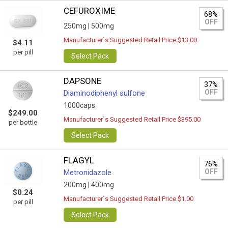
CEFUROXIME
68%
OFF
250mg |
500mg
Manufacturer`s Suggested Retail Price $13.00
$4.11
per pill
Select Pack
DAPSONE
37%
OFF
Diaminodiphenyl sulfone
1000caps
$249.00
Manufacturer`s Suggested Retail Price $395.00
per bottle
Select Pack
FLAGYL
76%
OFF
Metronidazole
200mg |
400mg
$0.24
Manufacturer`s Suggested Retail Price $1.00
per pill
Select Pack