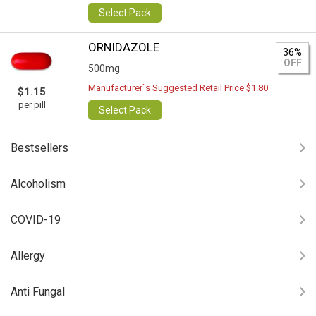
Select Pack
ORNIDAZOLE
36%
OFF
500mg
Manufacturer`s Suggested Retail Price $1.80
$1.15
per pill
Select Pack
Bestsellers
Alcoholism
COVID-19
Allergy
Anti Fungal