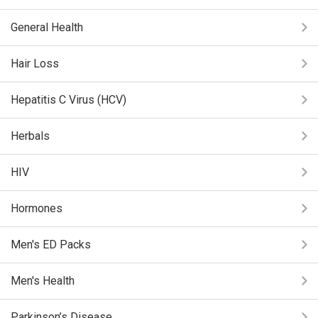
General Health
Hair Loss
Hepatitis C Virus (HCV)
Herbals
HIV
Hormones
Men's ED Packs
Men's Health
Parkinson’s Disease