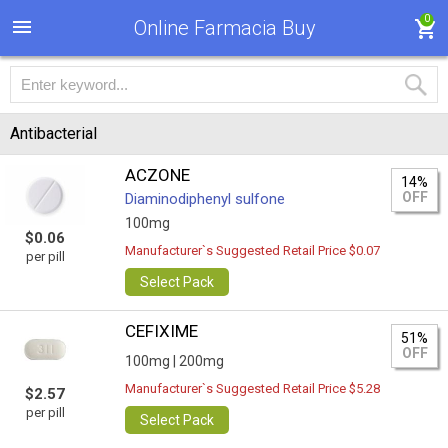
0
Online Farmacia Buy
Antibacterial
ACZONE
14%
OFF
Diaminodiphenyl sulfone
100mg
$0.06
Manufacturer`s Suggested Retail Price $0.07
per pill
Select Pack
CEFIXIME
51%
OFF
100mg |
200mg
Manufacturer`s Suggested Retail Price $5.28
$2.57
per pill
Select Pack