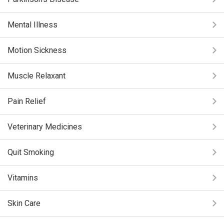
Mental Illness
Motion Sickness
Muscle Relaxant
Pain Relief
Veterinary Medicines
Quit Smoking
Vitamins
Skin Care