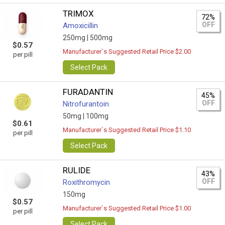
TRIMOX
72%
OFF
Amoxicillin
250mg |
500mg
$0.57
Manufacturer`s Suggested Retail Price $2.00
per pill
Select Pack
FURADANTIN
45%
OFF
Nitrofurantoin
50mg |
100mg
$0.61
Manufacturer`s Suggested Retail Price $1.10
per pill
Select Pack
RULIDE
43%
OFF
Roxithromycin
150mg
$0.57
Manufacturer`s Suggested Retail Price $1.00
per pill
Select Pack