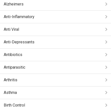
Alzheimers
Anti-Inflammatory
Anti Viral
Anti-Depressants
Antibiotics
Antiparasitic
Arthritis
Asthma
Birth Control