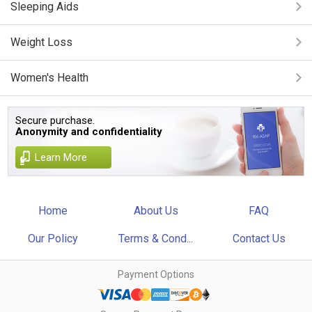
Sleeping Aids
Weight Loss
Women's Health
Secure purchase.
Anonymity and confidentiality
Learn More
Home
About Us
FAQ
Our Policy
Terms & Cond...
Contact Us
Payment Options