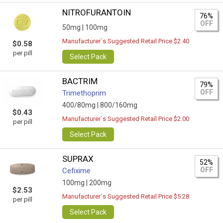
NITROFURANTOIN
76%
OFF
50mg |
100mg
Manufacturer`s Suggested Retail Price $2.40
$0.58
per pill
Select Pack
BACTRIM
79%
OFF
Trimethoprim
400/80mg |
800/160mg
$0.43
Manufacturer`s Suggested Retail Price $2.00
per pill
Select Pack
SUPRAX
52%
OFF
Cefixime
100mg |
200mg
$2.53
Manufacturer`s Suggested Retail Price $5.28
per pill
Select Pack