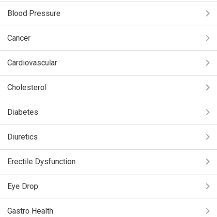
Blood Pressure
Cancer
Cardiovascular
Cholesterol
Diabetes
Diuretics
Erectile Dysfunction
Eye Drop
Gastro Health