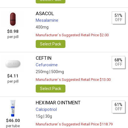
ASACOL
51%
OFF
Mesalamine
400mg
$0.98
Manufacturer`s Suggested Retail Price $2.00
per pill
Select Pack
CEFTIN
68%
OFF
Cefuroxime
250mg |
500mg
$4.11
Manufacturer`s Suggested Retail Price $13.00
per pill
Select Pack
HEXIMAR OINTMENT
61%
OFF
Calcipotriol
15g |
30g
$46.00
Manufacturer`s Suggested Retail Price $118.79
per tube